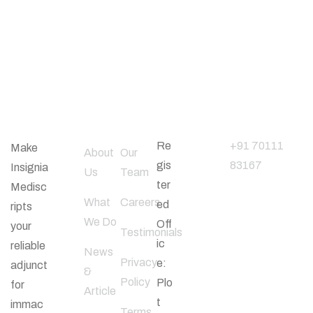
About
Useful
Office
Phone
Company
Links
Address
Number
Re
+91 70111
Make
About
Our
gis
83167
Insignia
Us
Team
ter
Medisc
What
Careers
ed
ripts
Follow
We Do
Off
your
Us
Testimonials
ic
reliable
News
Privacy
e:
adjunct
&
Policy
Plo
for
Article
t
immac
Terms