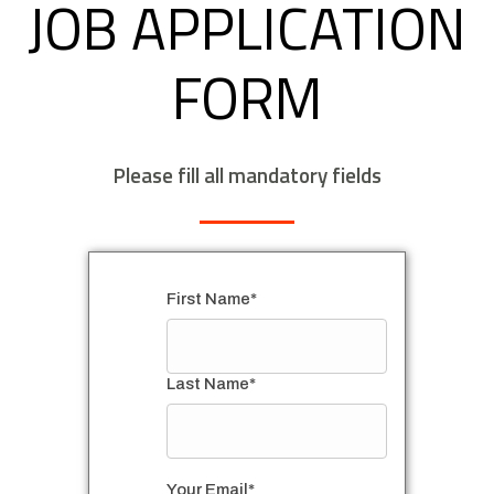
JOB APPLICATION
FORM
Please fill all mandatory fields
First Name*
Last Name*
Your Email*