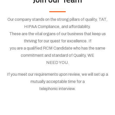
Our company stands on the strong pillars of quality, TAT,
HIPAA Compliance, and affordability.
These are the vital organs of our business that keep us
thriving for our quest for excellence. If
you are a qualified RCM Candidate who has the same
commitment and standard of Quality, WE
NEED YOU.
If you meet our requirements upon review, we will set up a
mutually acceptable time for a
telephonic interview.