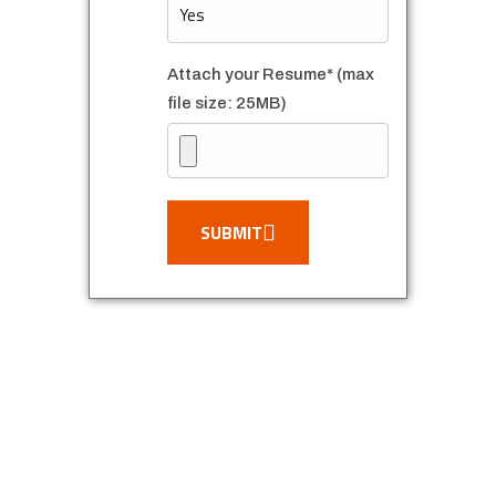
Attach your Resume* (max
file size: 25MB)
SUBMIT