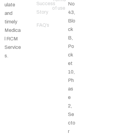
Success
No
ulate
of use
Story
43,
and
Blo
timely
FAQ’s
ck
Medica
B,
l RCM
Po
Service
ck
s.
et
10,
Ph
as
e
2,
Se
cto
r