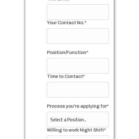
Your Contact No.*
Position/Function*
Time to Contact*
Process you're applying for*
Willing to work Night Shift*