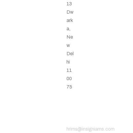
13
Dw
ark
a,
Ne
w
Del
hi
11
00
75
Email
Address
hrims@insigniams.com