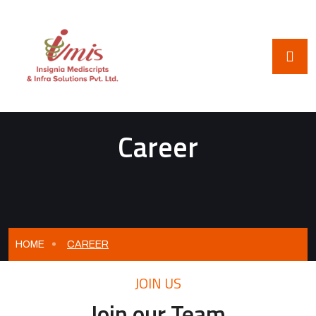
Career
HOME
CAREER
JOIN US
Join our Team